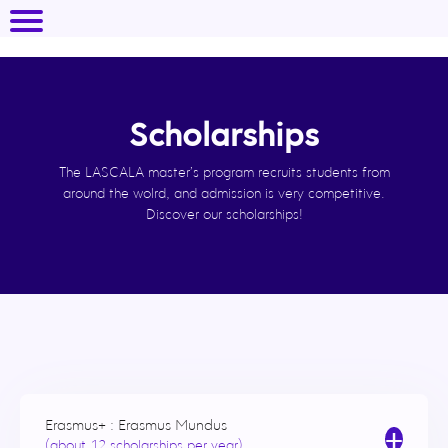
Scholarships
The LASCALA master’s program recruits students from
around the wolrd, and admission is very competitive.
Discover our scholarships!
Erasmus+ : Erasmus Mundus
+
(about 12 scholarships per year)